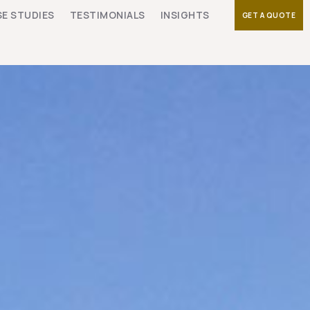
E STUDIES
TESTIMONIALS
INSIGHTS
GET A QUOTE