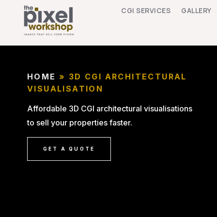
CGI SERVICES
GALLERY
HOME
»
3D CGI ARCHITECTURAL
VISUALISATION
Affordable 3D CGI architectural visualisations
to sell your properties faster.
GET A QUOTE