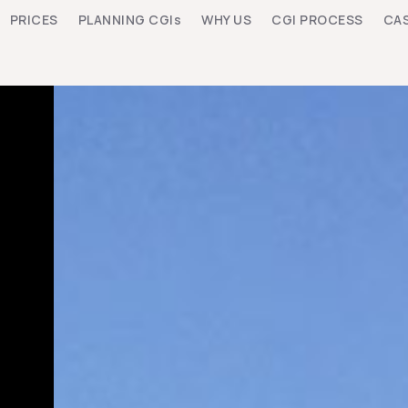
PRICES
PLANNING CGIs
WHY US
CGI PROCESS
CAS