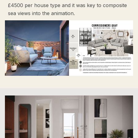
£4500 per house type and it was key to composite
sea views into the animation.