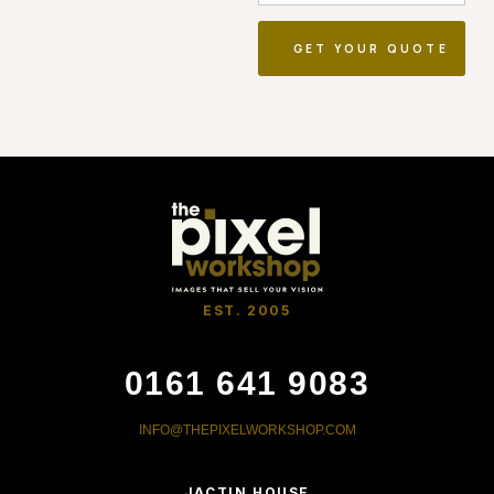
EST. 2005
0161 641 9083
INFO@THEPIXELWORKSHOP.COM
JACTIN HOUSE