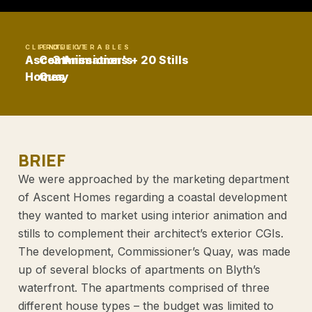
CLIENT
PROJECT
DELIVERABLES
Ascent
Commissioner's
3 Animations + 20 Stills
Homes
Quay
BRIEF
We were approached by the marketing department
of Ascent Homes regarding a coastal development
they wanted to market using interior animation and
stills to complement their architect’s exterior CGIs.
The development, Commissioner’s Quay, was made
up of several blocks of apartments on Blyth’s
waterfront. The apartments comprised of three
different house types – the budget was limited to