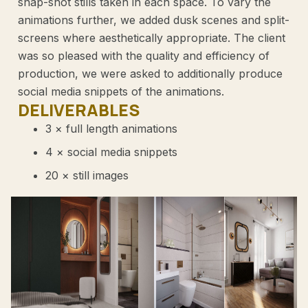
snap-shot stills taken in each space. To vary the
animations further, we added dusk scenes and split-
screens where aesthetically appropriate. The client
was so pleased with the quality and efficiency of
production, we were asked to additionally produce
social media snippets of the animations.
DELIVERABLES
3 × full length animations
4 × social media snippets
20 × still images