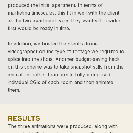
produced the initial apartment. In terms of
marketing timescales, this fit in well with the client
as the two apartment types they wanted to market
first would be ready in time.
In addition, we briefed the client’s drone
videographer on the type of footage we required to
splice into the shots. Another budget-saving hack
on this scheme was to take snapshot stills from the
animation, rather than create fully-composed
individual CGIs of each room and then animate
them.
RESULTS
The three animations were produced, along with