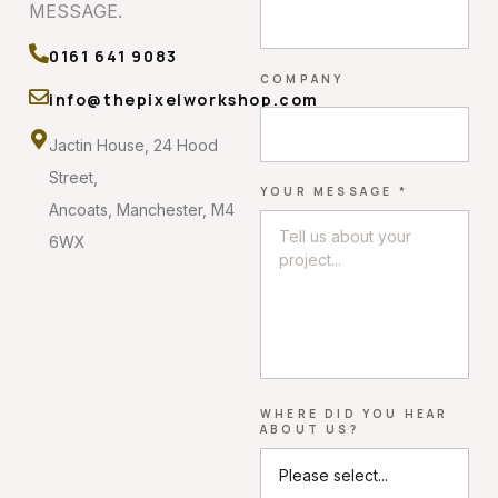
MESSAGE.
0161 641 9083
COMPANY
info@thepixelworkshop.com
Jactin House, 24 Hood
Street,
YOUR MESSAGE *
Ancoats, Manchester, M4
6WX
WHERE DID YOU HEAR
ABOUT US?