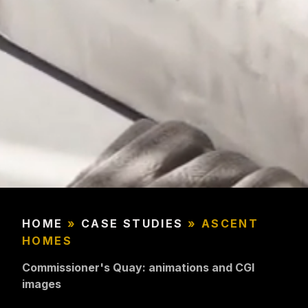
HOME
»
CASE STUDIES
»
ASCENT
HOMES
Commissioner's Quay: animations and CGI
images