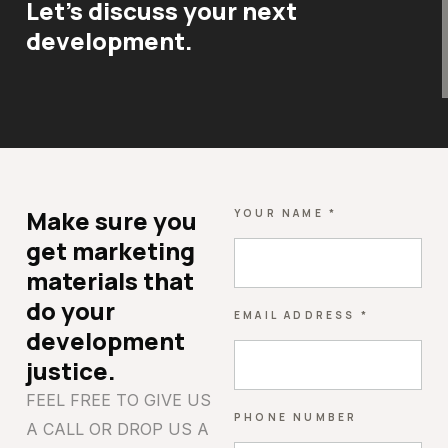
Let's discuss your next
development.
Make sure you
YOUR NAME *
get marketing
materials that
do your
EMAIL ADDRESS *
development
justice.
FEEL FREE TO GIVE US
PHONE NUMBER
A CALL OR DROP US A