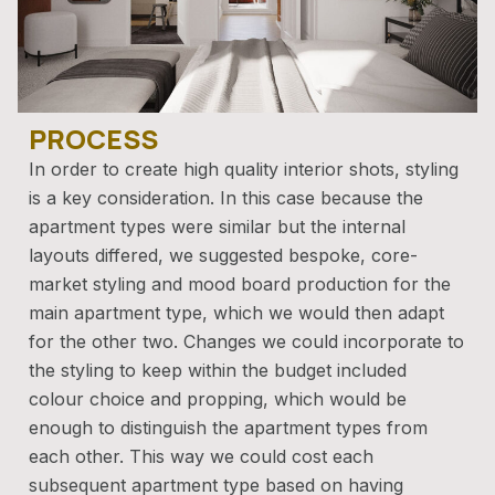
PROCESS
In order to create high quality interior shots, styling
is a key consideration. In this case because the
apartment types were similar but the internal
layouts differed, we suggested bespoke, core-
market styling and mood board production for the
main apartment type, which we would then adapt
for the other two. Changes we could incorporate to
the styling to keep within the budget included
colour choice and propping, which would be
enough to distinguish the apartment types from
each other. This way we could cost each
subsequent apartment type based on having