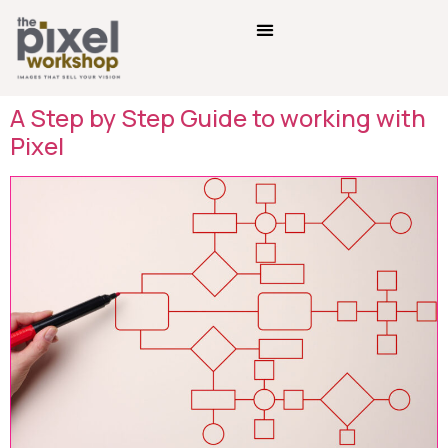
A Step by Step Guide to working with
Pixel