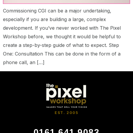
Commissioning CGI can be a major undertaking,
especially if you are building a large, complex
development. If you’ve never worked with The Pixel
Workshop before, we thought it would be helpful to
create a step-by-step guide of what to expect. Step
One: Consultation This can be done in the form of a
phone call, an […]
EST. 2005
0161 641 9083