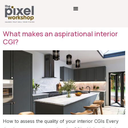
What makes an aspirational interior
CGI?
How to assess the quality of your interior CGIs Every