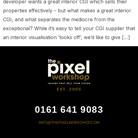
developer wants a great interior CGI which sells their
properties effectively – but what makes a great interior
CGI, and what separates the mediocre from the
exceptional? While it’s easy to tell your CGI supplier that
an interior visualisation ‘looks off’, we’d like to give […]
EST. 2005
0161 641 9083
INFO@THEPIXELWORKSHOP.COM