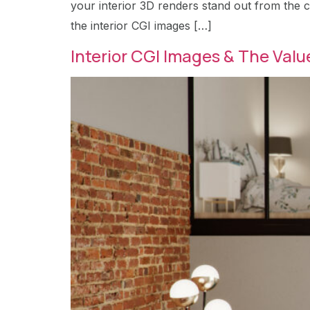
your interior 3D renders stand out from the c
the interior CGI images […]
Interior CGI Images & The Value