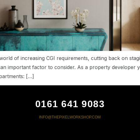
world of increasing CGI requirements, cutting back on sta
s an important factor to consider. As a property developer 
apartments: […]
0161 641 9083
INFO@THEPIXELWORKSHOP.COM