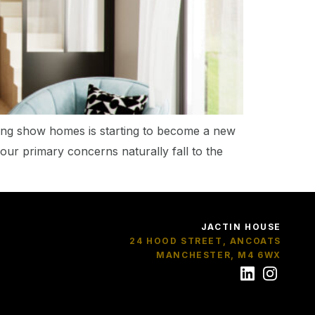
ging show homes is starting to become a new
your primary concerns naturally fall to the
JACTIN HOUSE
24 HOOD STREET, ANCOATS
MANCHESTER, M4 6WX