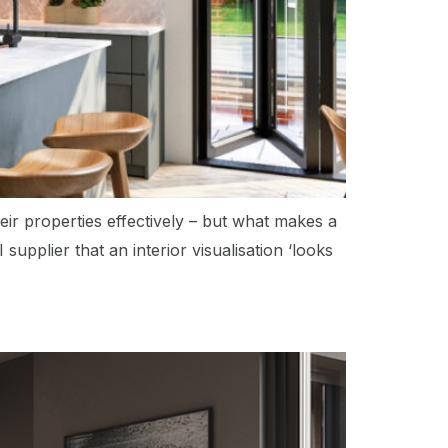
eir properties effectively – but what makes a
supplier that an interior visualisation ‘looks