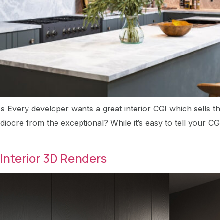
Is Every developer wants a great interior CGI which sells th
iocre from the exceptional? While it’s easy to tell your CGI 
Interior 3D Renders