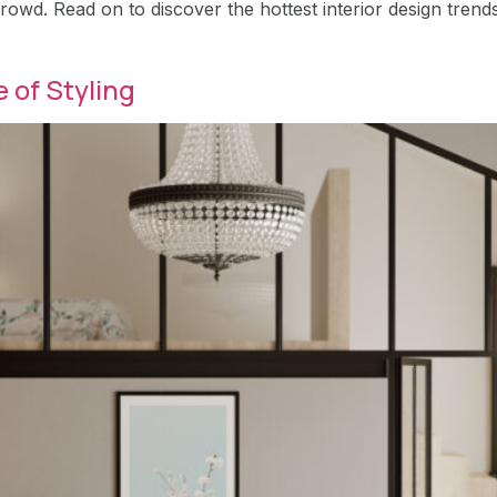
rowd. Read on to discover the hottest interior design trend
 of Styling