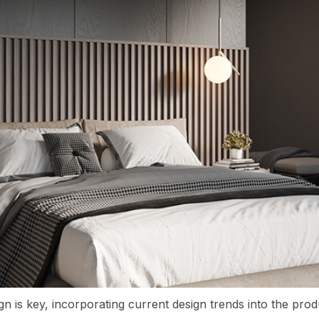
gn is key, incorporating current design trends into the pr