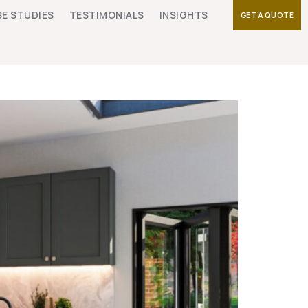
E STUDIES
TESTIMONIALS
INSIGHTS
GET A QUOTE