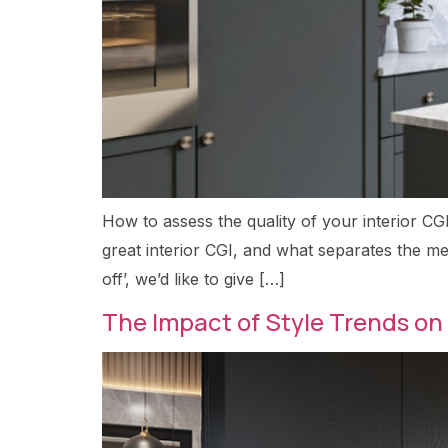
How to assess the quality of your interior CG
great interior CGI, and what separates the med
off’, we’d like to give […]
The Impact of Style Trends on 