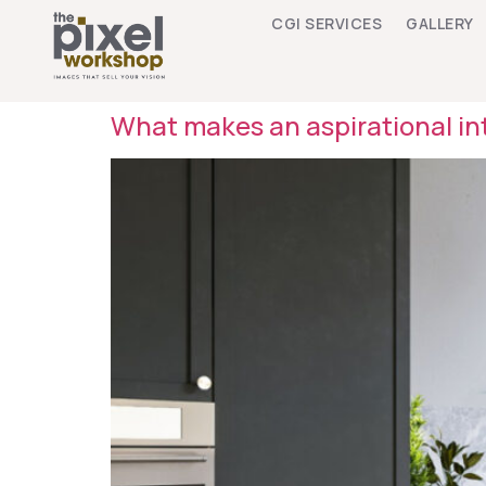
CGI SERVICES
GALLERY
What makes an aspirational int