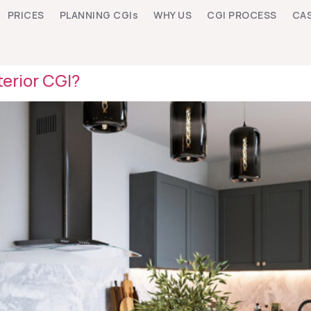
PRICES
PLANNING CGIs
WHY US
CGI PROCESS
CAS
erior CGI?