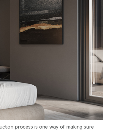
oduction process is one way of making sure