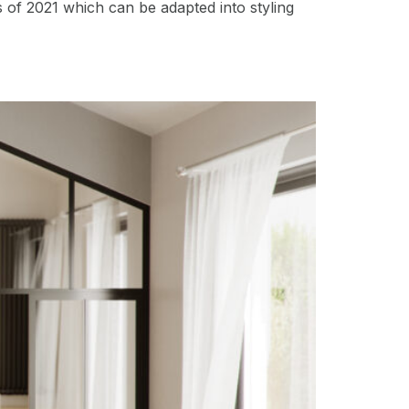
s of 2021 which can be adapted into styling