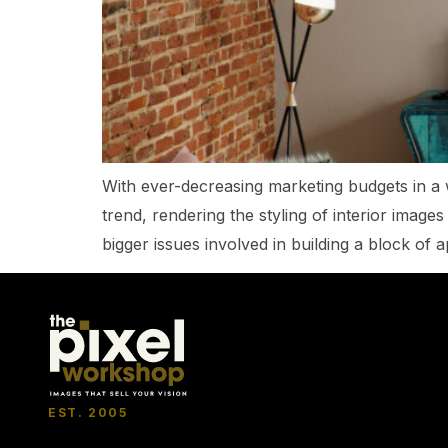
With ever-decreasing marketing budgets in a 
trend, rendering the styling of interior image
bigger issues involved in building a block of 
EST. 2005