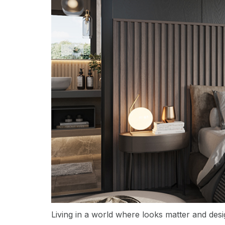
Living in a world where looks matter and desi